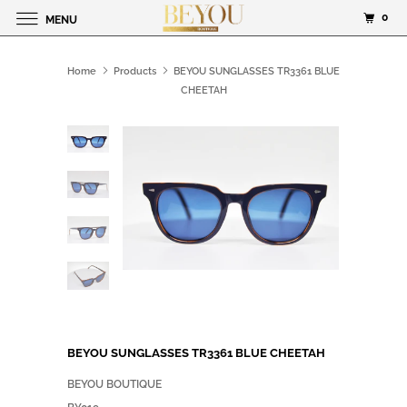
0
MENU
Home
Products
BEYOU SUNGLASSES TR3361 BLUE
CHEETAH
BEYOU SUNGLASSES TR3361 BLUE CHEETAH
BEYOU BOUTIQUE