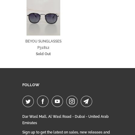
BEYOU SUNGLASSES
P31812
Sold Out
FOLLOW
Dar Wasl Mall, Al Wasl Road - Dubai - United Arab
Emirates
Sign up to get the latest on sales, new releases and