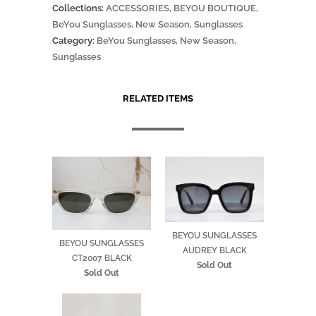
Collections:
ACCESSORIES
,
BEYOU BOUTIQUE
,
BeYou Sunglasses
,
New Season
,
Sunglasses
Category:
BeYou Sunglasses
,
New Season
,
Sunglasses
RELATED ITEMS
BEYOU SUNGLASSES
BEYOU SUNGLASSES
AUDREY BLACK
CT2007 BLACK
Sold Out
Sold Out