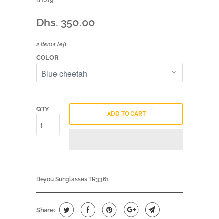
BY019
Dhs. 350.00
2 items left
COLOR
QTY
ADD TO CART
Beyou Sunglasses TR3361
Share: