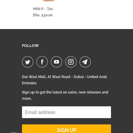
MINI K - Tan
Dhs. 230.00
FOLLOW
Dar Wasl Mall, Al Wasl Road - Dubai - United Arab
Emirates
Sign up to get the latest on sales, new releases and
more…