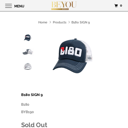
0
MENU
Home
Products
B180 SIGN 9
B180 SIGN 9
B180
BYB190
Sold Out