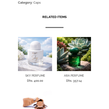
Category:
Caps
RELATED ITEMS
SKY PERFUME
ARA PERFUME
Dhs. 400.00
Dhs. 357.14