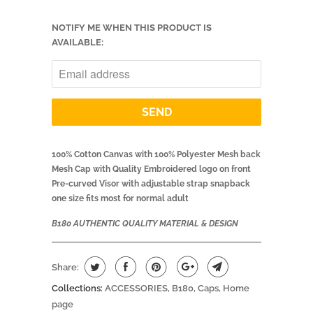
NOTIFY ME WHEN THIS PRODUCT IS
AVAILABLE:
100% Cotton Canvas with 100% Polyester Mesh back
Mesh Cap with Quality Embroidered logo on front
Pre-curved Visor with adjustable strap snapback
one size fits most for normal adult
B180 AUTHENTIC QUALITY MATERIAL & DESIGN
Share:
Collections:
ACCESSORIES
,
B180
,
Caps
,
Home
page