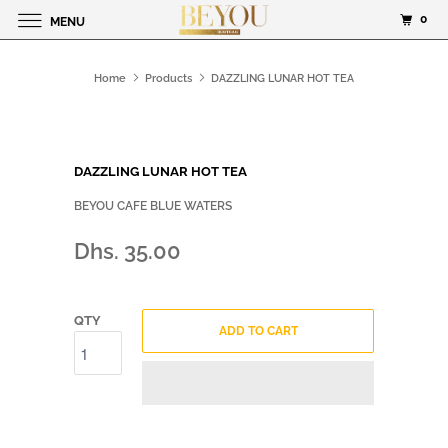
0
MENU
Home
Products
DAZZLING LUNAR HOT TEA
DAZZLING LUNAR HOT TEA
BEYOU CAFE BLUE WATERS
Dhs. 35.00
QTY
ADD TO CART