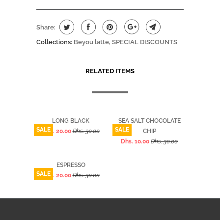
Share:
Collections:
Beyou latte
,
SPECIAL DISCOUNTS
RELATED ITEMS
LONG BLACK
SEA SALT CHOCOLATE
SALE
SALE
Dhs. 20.00
Dhs. 30.00
CHIP
Dhs. 10.00
Dhs. 30.00
ESPRESSO
SALE
Dhs. 20.00
Dhs. 30.00