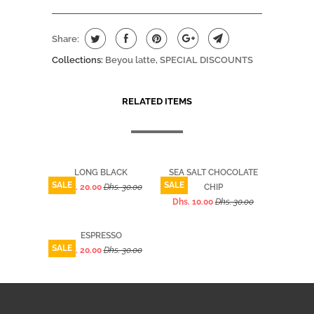
Share:
Collections:
Beyou latte
,
SPECIAL DISCOUNTS
RELATED ITEMS
LONG BLACK
SEA SALT CHOCOLATE
SALE
SALE
Dhs. 20.00
Dhs. 30.00
CHIP
Dhs. 10.00
Dhs. 30.00
ESPRESSO
SALE
Dhs. 20.00
Dhs. 30.00