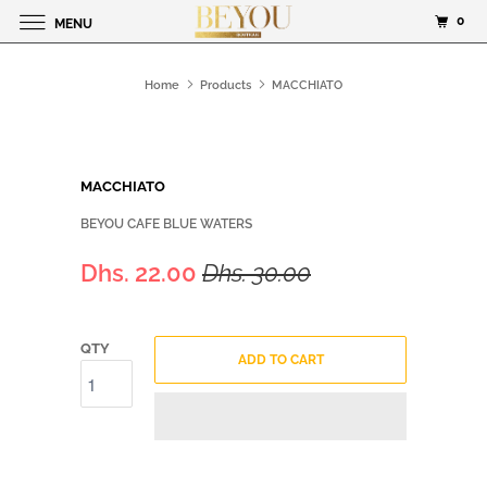
0
MENU
Home
Products
MACCHIATO
MACCHIATO
BEYOU CAFE BLUE WATERS
Dhs. 22.00
Dhs. 30.00
QTY
ADD TO CART